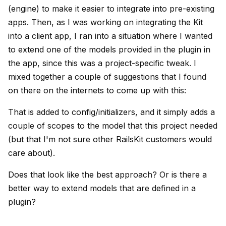
(engine) to make it easier to integrate into pre-existing
apps. Then, as I was working on integrating the Kit
into a client app, I ran into a situation where I wanted
to extend one of the models provided in the plugin in
the app, since this was a project-specific tweak. I
mixed together a couple of suggestions that I found
on there on the internets to come up with this:
That is added to config/initializers, and it simply adds a
couple of scopes to the model that this project needed
(but that I'm not sure other RailsKit customers would
care about).
Does that look like the best approach? Or is there a
better way to extend models that are defined in a
plugin?