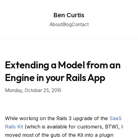
Ben Curtis
About
Blog
Contact
Extending a Model from an
Engine in your Rails App
Monday, October 25, 2010
While working on the Rails 3 upgrade of the
SaaS
Rails Kit
(which is available for customers, BTW), I
moved most of the guts of the Kit into a plugin