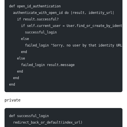
def open_id_authentication
  authenticate_with_open_id do |result, identity_url|
    if result.successful?
      if self.current_user = User.find_or_create_by_identit
        successful_login
      else
        failed_login "Sorry, no user by that identity URL e
      end
    else
      failed_login result.message
    end
  end
end
private
def successful_login
  redirect_back_or_default(index_url)