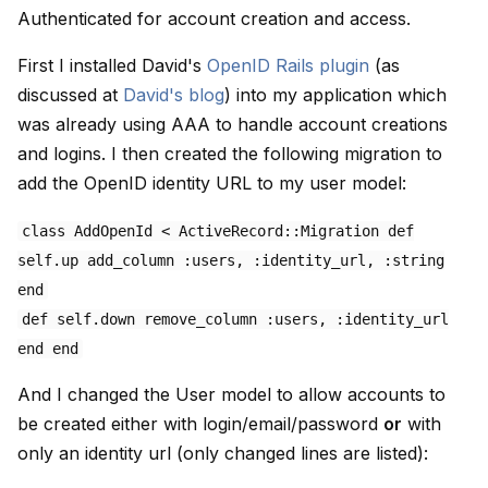
Authenticated for account creation and access.
First I installed David's
OpenID Rails plugin
(as
discussed at
David's blog
) into my application which
was already using AAA to handle account creations
and logins. I then created the following migration to
add the OpenID identity URL to my user model:
class AddOpenId < ActiveRecord::Migration def
self.up add_column :users, :identity_url, :string
end
def self.down remove_column :users, :identity_url
end end
And I changed the User model to allow accounts to
be created either with login/email/password
or
with
only an identity url (only changed lines are listed):