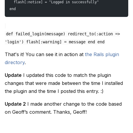
  flash[:notice] = "Logged in successfully"
end
def failed_login(message) redirect_to(:action =>
'login') flash[:warning] = message end end
That's it! You can see it in action at
the Rails plugin
directory
.
Update
I updated this code to match the plugin
changes that were made between the time I installed
the plugin and the time I posted this entry. :)
Update 2
I made another change to the code based
on Geoff’s comment. Thanks, Geoff!