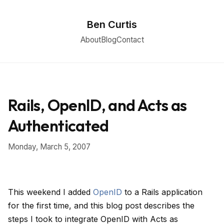
Ben Curtis
About
Blog
Contact
Rails, OpenID, and Acts as
Authenticated
Monday, March 5, 2007
This weekend I added
OpenID
to a Rails application
for the first time, and this blog post describes the
steps I took to integrate OpenID with Acts as