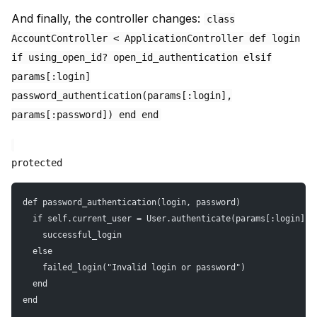
And finally, the controller changes:
class
AccountController < ApplicationController def login
if using_open_id? open_id_authentication elsif
params[:login]
password_authentication(params[:login],
params[:password]) end end
protected
def password_authentication(login, password)
  if self.current_user = User.authenticate(params[:login], 
    successful_login
  else
    failed_login("Invalid login or password")
  end
end