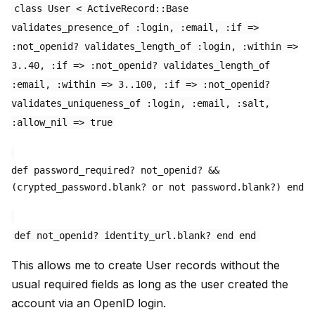
class User < ActiveRecord::Base
validates_presence_of :login, :email, :if =>
:not_openid? validates_length_of :login, :within =>
3..40, :if => :not_openid? validates_length_of
:email, :within => 3..100, :if => :not_openid?
validates_uniqueness_of :login, :email, :salt,
:allow_nil => true
def password_required? not_openid? &&
(crypted_password.blank? or not password.blank?) end
def not_openid? identity_url.blank? end end
This allows me to create User records without the
usual required fields as long as the user created the
account via an OpenID login.