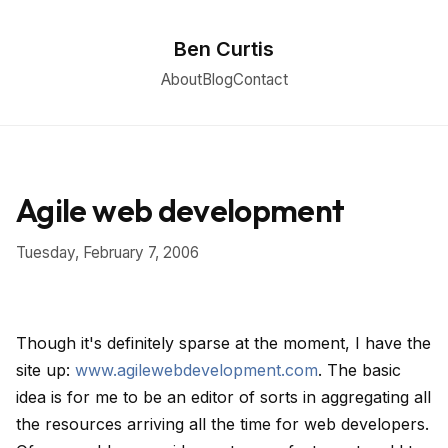
Ben Curtis
About
Blog
Contact
Agile web development
Tuesday, February 7, 2006
Though it's definitely sparse at the moment, I have the
site up:
www.agilewebdevelopment.com
. The basic
idea is for me to be an editor of sorts in aggregating all
the resources arriving all the time for web developers.