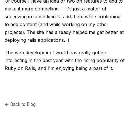
Of course I have an idea or two on features to add to
make it more compelling -- it's just a matter of
squeezing in some time to add them while continuing
to add content (and while working on my other
projects). The site has already helped me get better at
deploying rails applications. :)
The web development world has really gotten
interesting in the past year with the rising popularity of
Ruby on Rails, and I'm enjoying being a part of it.
← Back to Blog