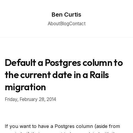
Ben Curtis
About
Blog
Contact
Default a Postgres column to
the current date in a Rails
migration
Friday, February 28, 2014
If you want to have a Postgres column (aside from