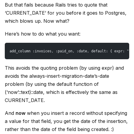
But that fails because Rails tries to quote that
‘CURRENT_DATE’ for you before it goes to Postgres,
which blows up. Now what?
Here’s how to do what you want:
add_column :invoices, :paid_on, :date, default: { expr: "('
This avoids the quoting problem (by using expr) and
avoids the always-insert-migration-date’s-date
problem (by using the default function of
(‘now’::text)::date, which is effectively the same as
CURRENT_DATE.
And
now
when you insert a record without specifying
a value for that field, you get the date of the insertion,
rather than the date of the field being created. :)