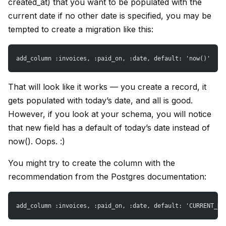
created_at) that you want to be populated with the
current date if no other date is specified, you may be
tempted to create a migration like this:
add_column :invoices, :paid_on, :date, default: 'now()'
That will look like it works — you create a record, it
gets populated with today’s date, and all is good.
However, if you look at your schema, you will notice
that new field has a default of today’s date instead of
now(). Oops. :)
You might try to create the column with the
recommendation from the Postgres documentation:
add_column :invoices, :paid_on, :date, default: 'CURRENT_DA