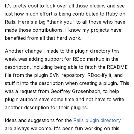
It's pretty cool to look over all those plugins and see
just how much effort is being contributed to Ruby on
Rails. Here's a big "thank you" to all those who have
made those contributions. I know my projects have
benefited from all that hard work.
Another change I made to the plugin directory this
week was adding support for RDoc markup in the
description, including being able to fetch the README
file from the plugin SVN repository, RDoc-ify it, and
stuff it into the description when creating a plugin. This
was a request from Geoffrey Grosenbach, to help
plugin authors save some time and not have to write
another description for their plugins.
Ideas and suggestions for the
Rails plugin directory
are always welcome. It's been fun working on this