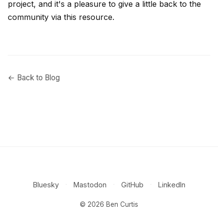
project, and it's a pleasure to give a little back to the
community via this resource.
← Back to Blog
·
·
·
Bluesky
Mastodon
GitHub
LinkedIn
© 2026 Ben Curtis