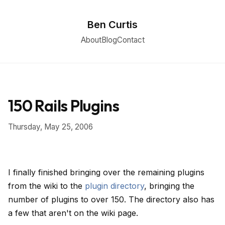
Ben Curtis
About
Blog
Contact
150 Rails Plugins
Thursday, May 25, 2006
I finally finished bringing over the remaining plugins
from the wiki to the
plugin directory
, bringing the
number of plugins to over 150. The directory also has
a few that aren't on the wiki page.